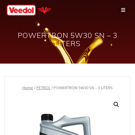
POWERTRON 5W30 SN – 3
LITERS
Home
/
PETROL
/ POWERTRON 5W30 SN – 3 LITERS