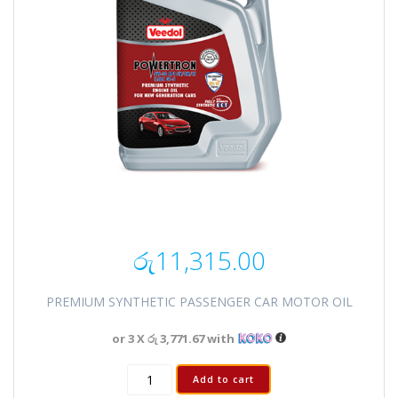
රු
11,315.00
PREMIUM SYNTHETIC PASSENGER CAR MOTOR OIL
or 3 X
රු 3,771.67
with
Add to cart