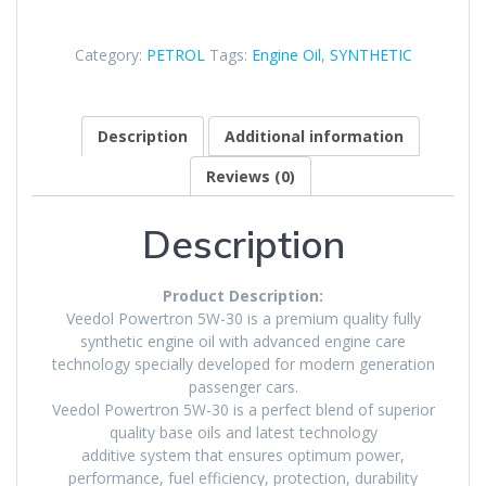
Category:
PETROL
Tags:
Engine Oil
,
SYNTHETIC
Description
Additional information
Reviews (0)
Description
Product Description:
Veedol Powertron 5W-30 is a premium quality fully
synthetic engine oil with advanced engine care
technology specially developed for modern generation
passenger cars.
Veedol Powertron 5W-30 is a perfect blend of superior
quality base oils and latest technology
additive system that ensures optimum power,
performance, fuel efficiency, protection, durability