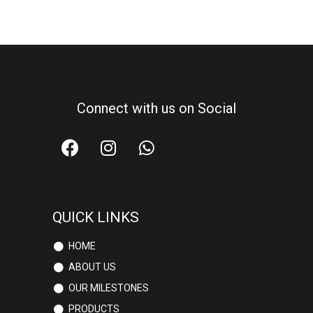
Connect with us on Social
QUICK LINKS
HOME
ABOUT US
OUR MILESTONES
PRODUCTS