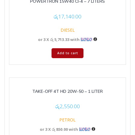
POWERTRON 15W40 CI-4 – 7 LITERS
රු
17,140.00
DIESEL
or 3 X
රු 5,713.33
with
Add to cart
TAKE-OFF 4T HD 20W-50 – 1 LITER
රු
2,550.00
PETROL
or 3 X
රු 850.00
with