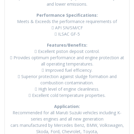
and lower emissions.
Performance Specifications:
Meets & Exceeds the performance requirements of
 API SN/SM/CF
 ILSAC GF-5
Features/Benefits:
 Excellent piston deposit control.
 Provides optimum performance and engine protection at
all operating temperatures.
 Improved fuel efficiency.
 Superior protection against sludge formation and
combustion contamination.
 High level of engine cleanliness.
 Excellent cold temperature properties.
Application:
Recommended for all Maruti Suzuki vehicles including K-
series engines and all new generation
cars manufactured by Mercedes Benz, BMW, Volkswagen,
Skoda, Ford, Chevrolet, Toyota,