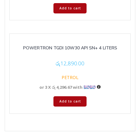
Add to cart
POWERTRON TGDI 10W30 API SN+ 4 LITERS
රු
12,890.00
PETROL
or 3 X
රු 4,296.67
with
Add to cart