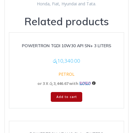
Honda, Fiat, Hyundai and Tata.
Related products
POWERTRON TGDI 10W30 API SN+ 3 LITERS
රු
10,340.00
PETROL
or 3 X
රු 3,446.67
with
Add to cart