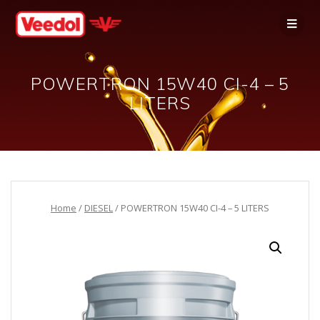
POWERTRON 15W40 CI-4 – 5
LITERS
Home
/
DIESEL
/ POWERTRON 15W40 CI-4 – 5 LITERS