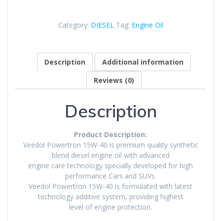
Category:
DIESEL
Tag:
Engine Oil
Description
Additional information
Reviews (0)
Description
Product Description:
Veedol Powertron 15W-40 is premium quality synthetic
blend diesel engine oil with advanced
engine care technology specially developed for high
performance Cars and SUVs.
Veedol Powertron 15W-40 is formulated with latest
technology additive system, providing highest
level of engine protection.