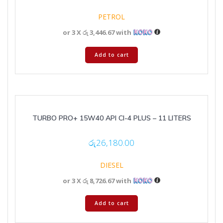
PETROL
or 3 X
රු 3,446.67
with
Add to cart
TURBO PRO+ 15W40 API CI-4 PLUS – 11 LITERS
රු
26,180.00
DIESEL
or 3 X
රු 8,726.67
with
Add to cart