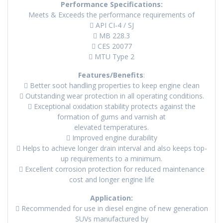
Performance Specifications:
Meets & Exceeds the performance requirements of
 API CI-4 / SJ
 MB 228.3
 CES 20077
 MTU Type 2
Features/Benefits
:
 Better soot handling properties to keep engine clean
 Outstanding wear protection in all operating conditions.
 Exceptional oxidation stability protects against the
formation of gums and varnish at
elevated temperatures.
 Improved engine durability
 Helps to achieve longer drain interval and also keeps top-
up requirements to a minimum.
 Excellent corrosion protection for reduced maintenance
cost and longer engine life
Application:
 Recommended for use in diesel engine of new generation
SUVs manufactured by