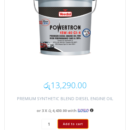
රු
13,290.00
PREMIUM SYNTHETIC BLEND DIESEL ENGINE OIL
or 3 X
රු 4,430.00
with
Add to cart