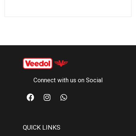
Connect with us on Social
QUICK LINKS