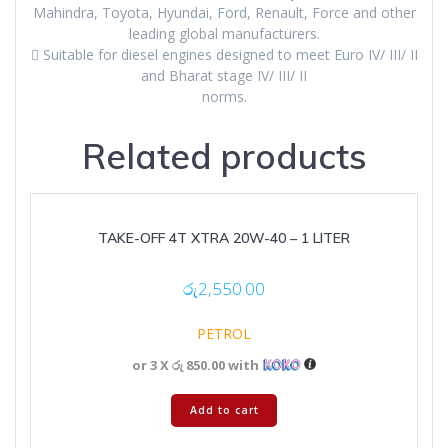
Mahindra, Toyota, Hyundai, Ford, Renault, Force and other
leading global manufacturers.
 Suitable for diesel engines designed to meet Euro IV/ III/ II
and Bharat stage IV/ III/ II
norms.
Related products
TAKE-OFF 4T XTRA 20W-40 – 1 LITER
රු
2,550.00
PETROL
or 3 X
රු 850.00
with
Add to cart