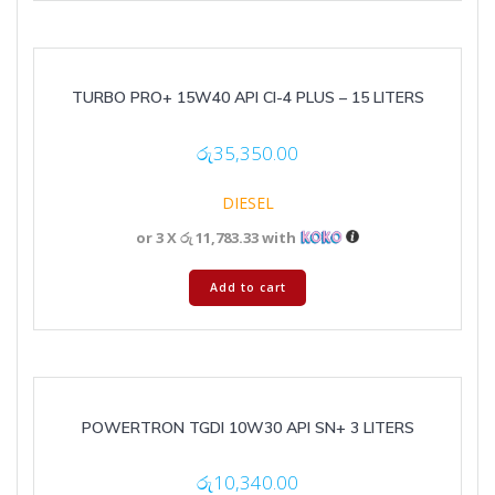
TURBO PRO+ 15W40 API CI-4 PLUS – 15 LITERS
රු
35,350.00
DIESEL
or 3 X
රු 11,783.33
with
Add to cart
POWERTRON TGDI 10W30 API SN+ 3 LITERS
රු
10,340.00