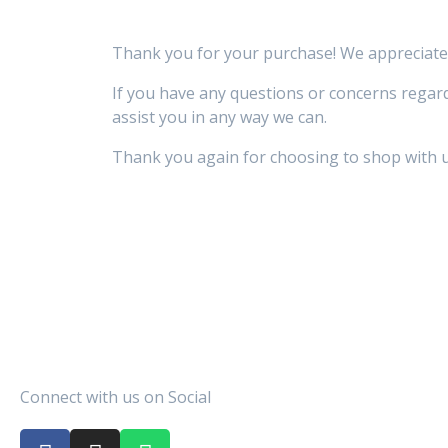
Thank you for your purchase! We appreciate 
If you have any questions or concerns regard
assist you in any way we can.
Thank you again for choosing to shop with u
Connect with us on Social