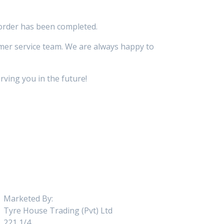
 order has been completed.
omer service team. We are always happy to
ving you in the future!
Marketed By:
Tyre House Trading (Pvt) Ltd
221 1/4