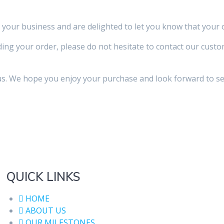
your business and are delighted to let you know that your
ing your order, please do not hesitate to contact our cust
s. We hope you enjoy your purchase and look forward to ser
QUICK LINKS
HOME
ABOUT US
OUR MILESTONES