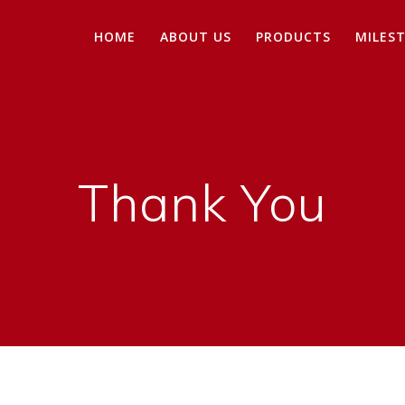
HOME
ABOUT US
PRODUCTS
MILES
Thank You