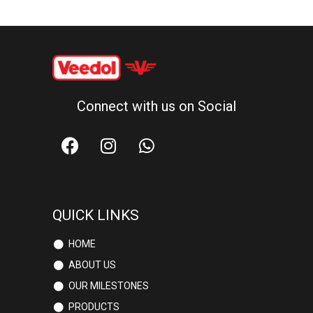
Connect with us on Social
QUICK LINKS
HOME
ABOUT US
OUR MILESTONES
PRODUCTS