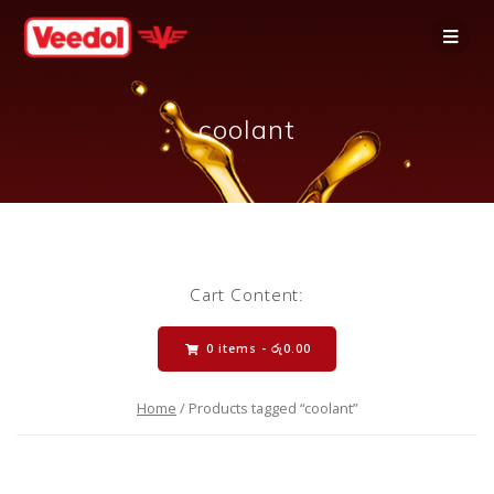
coolant
Cart Content:
0 items -
රු
0.00
Home
/ Products tagged “coolant”