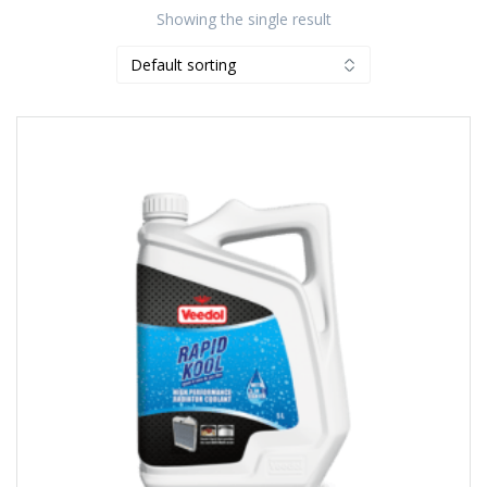
Showing the single result