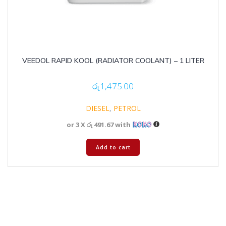
VEEDOL RAPID KOOL (RADIATOR COOLANT) – 1 LITER
රු
1,475.00
DIESEL
,
PETROL
or 3 X
රු 491.67
with
Add to cart